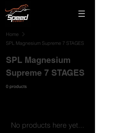
Home
SPL Magnesium Supreme 7 STAGES
SPL Magnesium
Supreme 7 STAGES
0 products
No products here yet...