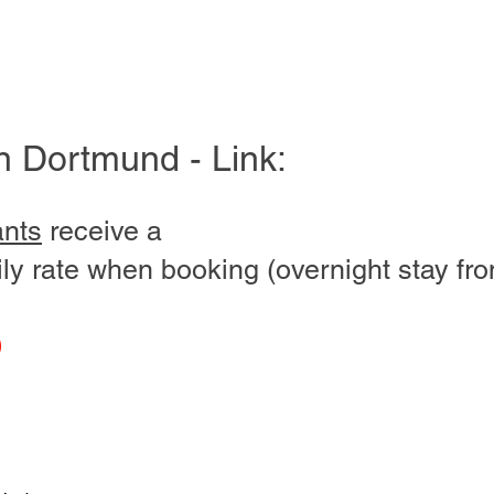
in Dortmund - Link:
ants
receive a
ly rate when booking (overnight stay fro
0