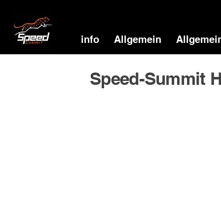
info
Allgemein
Allgemei
Speed-Summit H