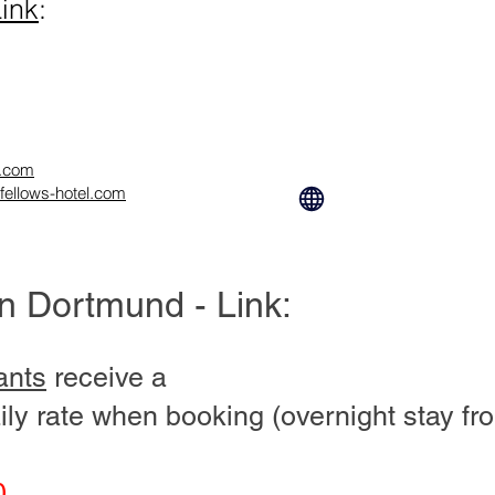
ink
:
l.com
fellows-hotel.com
in Dortmund - Link:
ants
receive a
ily rate when booking (overnight stay fr
0