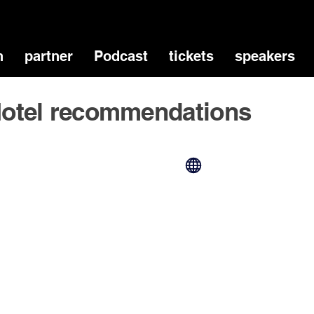
n
partner
Podcast
tickets
speakers
otel recommendations