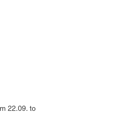
om 22.09. to