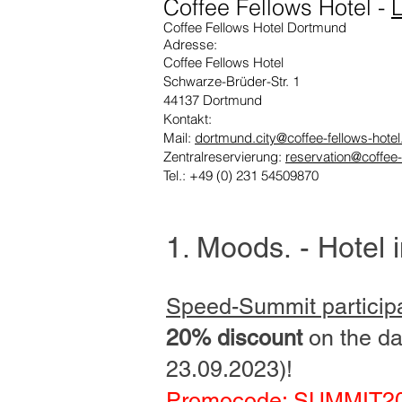
Coffee Fellows Hotel
-
L
Coffee Fellows Hotel Dortmund
Adresse:
Coffee Fellows Hotel
Schwarze-Brüder-Str. 1
44137 Dortmund
Kontakt:
Mail:
dortmund.city@coffee-fellows-hote
Zentralreservierung:
reservation@coffee-
Tel.: +49 (0) 231 54509870
1. Moods
.
- Hotel 
Speed-Summit particip
20% discount
on the da
23.09.2023)!
Promocode: SUMMIT2