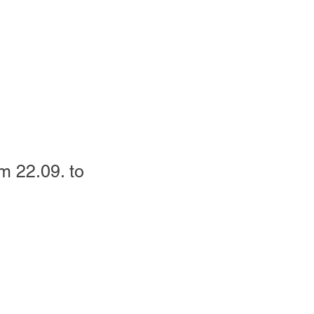
m 22.09. to