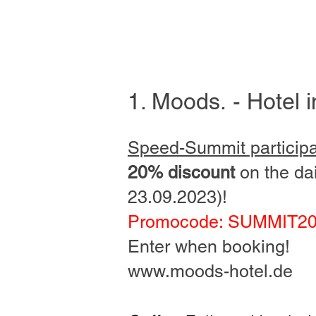
1. Moods
.
- Hotel 
Speed-Summit particip
20% discount
on the dai
23.09.2023)!
Promocode: SUMMIT2
Enter when booking!
www.moods-hotel.de