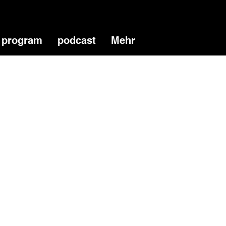
program
podcast
Mehr