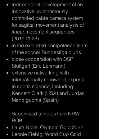
independent development of an
innovative, autonomously
controlled cable camera system
for sagittal movement analysis of
linear movement sequences
(2019-2023)
in the extended competence team
of the soccer Bundesliga clubs.
close cooperation with OSP
Stuttgart (Eric Lehmann)
extensive networking with
internationally renowned experts
in sports science, including
Kenneth Clark (USA) and Jurdan
Mendiguchia (Spain)
​Supervised athletes from NRW:
BOB:
Laura Nolte: Olympic Gold 2022
Leonie Fiebig: World Cup Gold