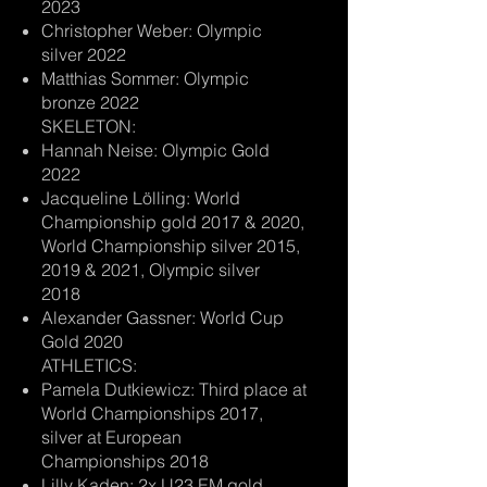
2023
Christopher Weber: Olympic
silver 2022
Matthias Sommer: Olympic
bronze 2022
SKELETON:
Hannah Neise: Olympic Gold
2022
Jacqueline Lölling: World
Championship gold 2017 & 2020,
World Championship silver 2015,
2019 & 2021, Olympic silver
2018
Alexander Gassner: World Cup
Gold 2020
ATHLETICS:
Pamela Dutkiewicz: Third place at
World Championships 2017,
silver at European
Championships 2018
Lilly Kaden: 2x U23 EM gold