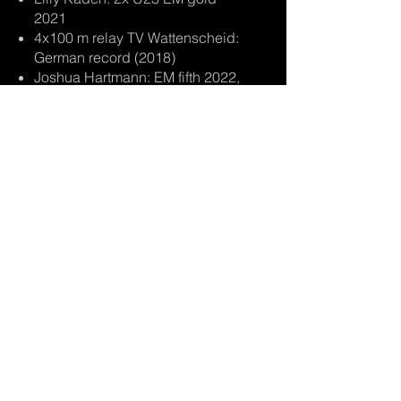
2021
4x100 m relay TV Wattenscheid:
German record (2018)
Joshua Hartmann: EM fifth 2022,
German records 4x100 m 2022
other athletes from all over
Germany:
BOB:
Francesco Friedrich
Johannes Lochner
Kim Kalicki
Lisa Buckwitz
,
etc.
SKELETON:
Tina Hermann
Susanne Kreher
Christopher Grotheer
Axel Jungk
Felix Keisinger, etc.
​ATHLETIC:
Alexandra Burghardt