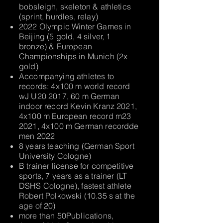
bobsleigh, skeleton & athletics
(sprint, hurdles, relay)
2022 Olympic Winter Games in
Beijing (5 gold, 4 silver, 1
bronze) & European
Championships in Munich (2x
gold)
Accompanying athletes to
records: 4x100 m world record
wJ U20 2017, 60 m German
indoor record Kevin Kranz 2021,
4x100 m European record m23
2021, 4x100 m German record
de
men 2022
8 years teaching (German Sport
University Cologne)
B trainer license for competitive
sports, 7 years as a trainer (LT
DSHS Cologne), fastest athlete
Robert Polkowski (10.35 s at the
age of 20)
more than 50
Publications,