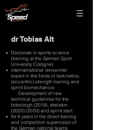
dr Tobias Alt
Doctorate in sports science
(training at the German Sport
University Cologne)
internal
national renown
rter
expert in the fields of isokinetics,
(eccentric) strength training and
sprint biomechanics
Development of new
technical guidelines for the
bobsleigh (2019), skeleton
(2020) (2020)
and sprint start.
for 6 years in the direct training
and competition supervision of
the German national teams