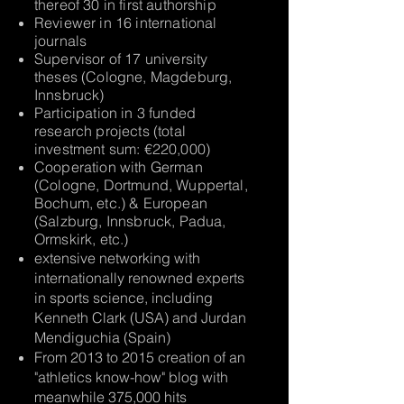
thereof 30 in first authorship
Reviewer in 16 international
journals
Supervisor of 17 university
theses (Cologne, Magdeburg,
Innsbruck)
Participation in 3 funded
research projects (total
investment sum: €220,000)
Cooperation with German
(Cologne, Dortmund, Wuppertal,
Bochum, etc.) & European
(Salzburg, Innsbruck, Padua,
Ormskirk, etc.)
extensive networking with
internationally renowned experts
in sports science, including
Kenneth Clark (USA) and Jurdan
Mendiguchia (Spain)
From 2013 to 2015 creation of an
"athletics know-how" blog with
meanwhile 375,000 hits