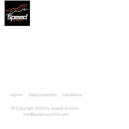
imprint
data protection
Conditions
© Copyright 2023 by Speed Summit -
info@speed-summit.com